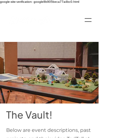
google-site-verification: google8b905beca77a4bc0.html
The Vault!
Below are event descriptions, past