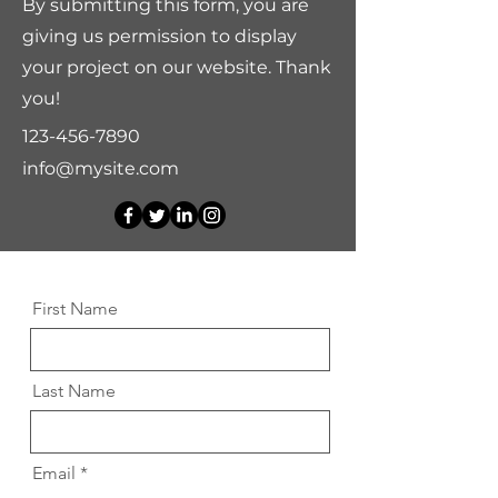
By submitting this form, you are
giving us permission to display
your project on our website. Thank
you!
123-456-7890
info@mysite.com
First Name
Last Name
Email