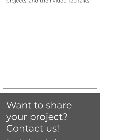
projects, and their video TedTalks!
Want to share
your project?
Contact us!