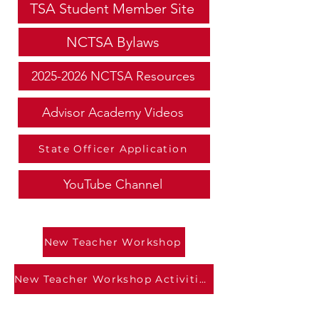
TSA Student Member Site
NCTSA Bylaws
2025-2026 NCTSA Resources
Advisor Academy Videos
State Officer Application
YouTube Channel
New Teacher Workshop
New Teacher Workshop Activities