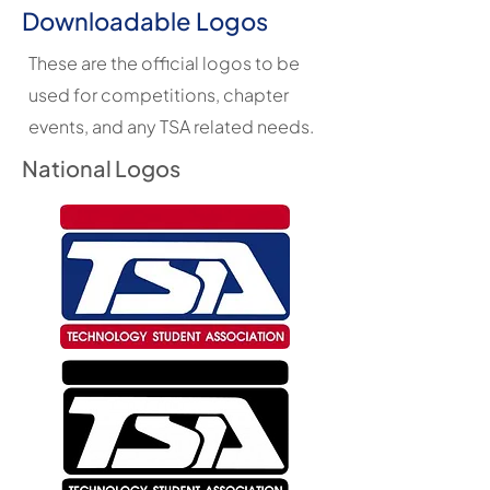
Downloadable Logos
These are the official logos to be
used for competitions, chapter
events, and any TSA related needs.
National Logos