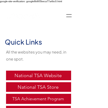
google-site-verification: google8b905beca77a4bc0.html
Quick Links
All the websites you may need, in
one spot.
National TSA Website
National TSA Store
TSA Achievement Program