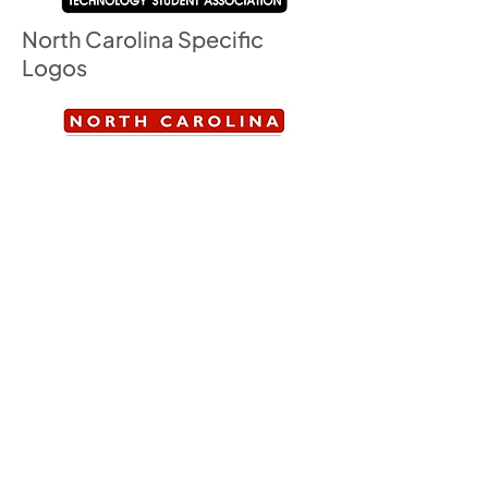
North Carolina Specific
Logos