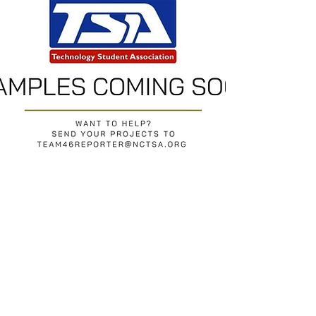
Return