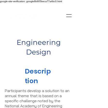
google-site-verification: google8b905beca77a4bc0.html
Engineering
Design
Descrip
tion
Participants develop a solution to an
annual theme that is based on a
specific challenge noted by the
National Academy of Engineering