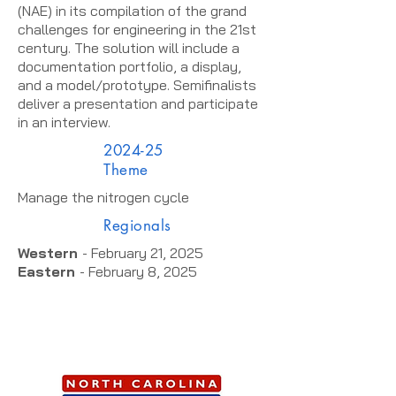
(NAE) in its compilation of the grand
challenges for engineering in the 21st
century. The solution will include a
documentation portfolio, a display,
and a model/prototype. Semifinalists
deliver a presentation and participate
in an interview.
2024-25
Theme
Manage the nitrogen cycle
Regionals
Western
- February 21, 2025
Eastern
- February 8, 2025