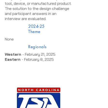
tool, device, or manufactured product.
The solution to the design challenge
and participant answers in an
interview are evaluated.
2024-25
Theme
None
Regionals
Western
- February 21, 2025
Eastern
- February 8, 2025