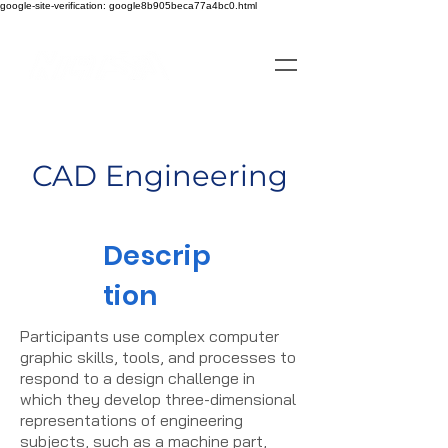
google-site-verification: google8b905beca77a4bc0.html
CAD Engineering
Descrip
tion
Participants use complex computer
graphic skills, tools, and processes to
respond to a design challenge in
which they develop three-dimensional
representations of engineering
subjects, such as a machine part,