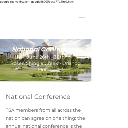
google-site-verification: google8b905beca77a4bc0.html
National Conference
June 26th - 30th
Rosen Shingle Creek - Orlando,
Florida
National Conference
TSA members from all across the
nation can agree on one thing: the
annual national conference is the