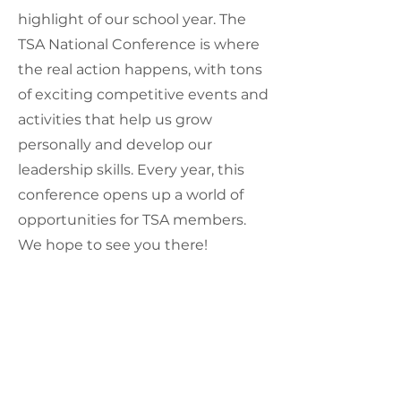
highlight of our school year. The
TSA National Conference is where
the real action happens, with tons
of exciting competitive events and
activities that help us grow
personally and develop our
leadership skills. Every year, this
conference opens up a world of
opportunities for TSA members.
We hope to see you there!
For more info visit
tsaweb.org