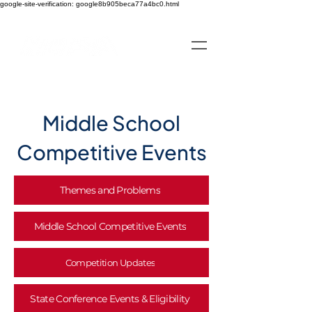
google-site-verification: google8b905beca77a4bc0.html
Middle School
Competitive Events
Themes and Problems
Middle School Competitive Events
Competition Updates
State Conference Events & Eligibility