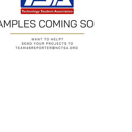
Return