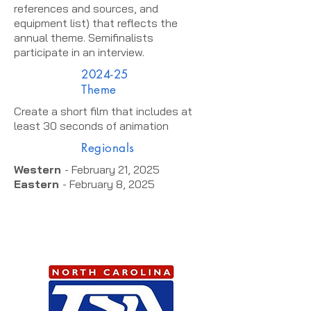
references and sources, and
equipment list) that reflects the
annual theme. Semifinalists
participate in an interview.
2024-25
Theme
Create a short film that includes at
least 30 seconds of animation
Regionals
Western
- February 21, 2025
Eastern
- February 8, 2025