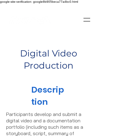
google-site-verification: google8b905beca77a4bc0.html
Digital Video
Production
Descrip
tion
Participants develop and submit a
digital video and a documentation
portfolio (including such items as a
storyboard, script, summary of