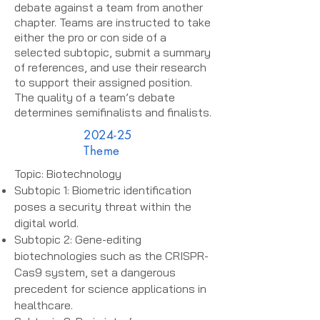
debate against a team from another
chapter. Teams are instructed to take
either the pro or con side of a
selected subtopic, submit a summary
of references, and use their research
to support their assigned position.
The quality of a team’s debate
determines semifinalists and finalists.
2024-25
Theme
Topic: Biotechnology
Subtopic 1: Biometric identification
poses a security threat within the
digital world.
Subtopic 2: Gene-editing
biotechnologies such as the CRISPR-
Cas9 system, set a dangerous
precedent for science applications in
healthcare.