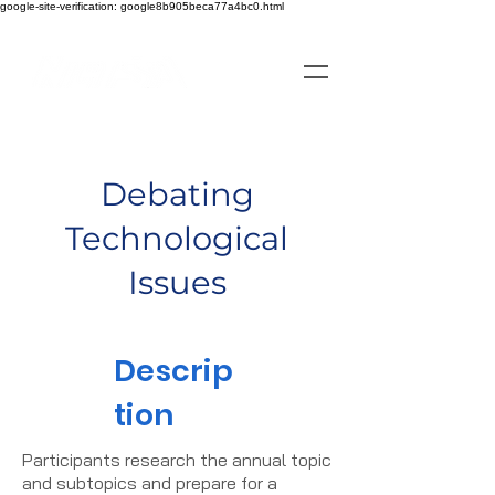
google-site-verification: google8b905beca77a4bc0.html
Debating
Technological
Issues
Descrip
tion
Participants research the annual topic
and subtopics and prepare for a