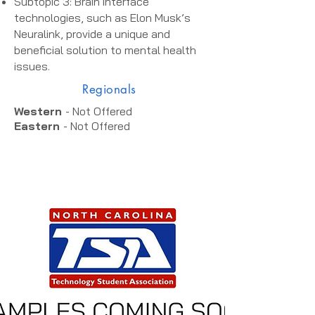
Subtopic 3: Brain interface
technologies, such as Elon Musk’s
Neuralink, provide a unique and
beneficial solution to mental health
issues.
Regionals
Western
- Not Offered
Eastern
- Not Offered