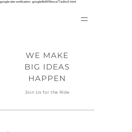
google-site-verification: google8b905beca77a4bc0.html
WE MAKE
BIG IDEAS
HAPPEN
Join Us for the Ride