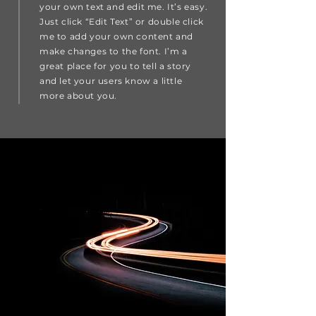
your own text and edit me. It’s easy.
Just click “Edit Text” or double click
me to add your own content and
make changes to the font. I’m a
great place for you to tell a story
and let your users know a little
more about you.