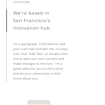
LOCATION
We’re based in
San Francisco’s
innovation hub
I'm a paragraph. Click here to add
your own text and edit me. It’s easy.
Just click “Edit Text” or double click
me to add your own content and
make changes to the font. I’m a
great place for you to tell a story
and let your users know a little
more about you.