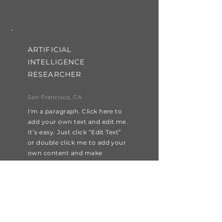
ARTIFICIAL
INTELLIGENCE
RESEARCHER
San Francisco, CA
I'm a paragraph. Click here to
add your own text and edit me.
It’s easy. Just click “Edit Text”
or double click me to add your
own content and make
changes to the font.
Apply Now