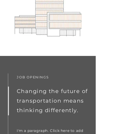
JOB OPENINGS
Changing the future of
transportation means
thinking differently.
I'm a paragraph. Click here to add