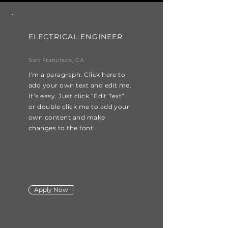
ELECTRICAL ENGINEER
San Francisco, CA
I'm a paragraph. Click here to
add your own text and edit me.
It’s easy. Just click “Edit Text”
or double click me to add your
own content and make
changes to the font.
Apply Now