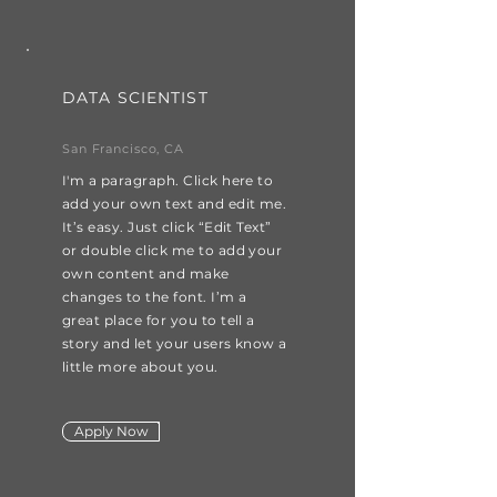
DATA SCIENTIST
San Francisco, CA
I'm a paragraph. Click here to
add your own text and edit me.
It’s easy. Just click “Edit Text”
or double click me to add your
own content and make
changes to the font. I’m a
great place for you to tell a
story and let your users know a
little more about you.
Apply Now