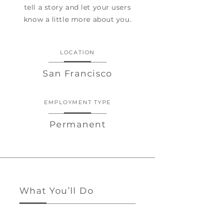
tell a story and let your users
know a little more about you.
LOCATION
San Francisco
EMPLOYMENT TYPE
Permanent
What You’ll Do