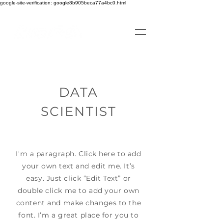
google-site-verification: google8b905beca77a4bc0.html
DATA
SCIENTIST
I'm a paragraph. Click here to add
your own text and edit me. It’s
easy. Just click “Edit Text” or
double click me to add your own
content and make changes to the
font. I’m a great place for you to