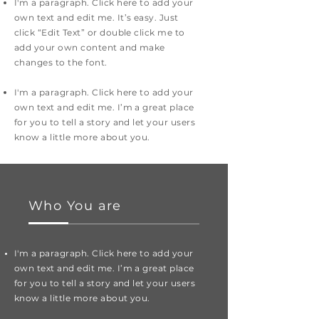
I'm a paragraph. Click here to add your
own text and edit me. It’s easy. Just
click “Edit Text” or double click me to
add your own content and make
changes to the font.
I'm a paragraph. Click here to add your
own text and edit me. I’m a great place
for you to tell a story and let your users
know a little more about you.
Who You are
I'm a paragraph. Click here to add your
own text and edit me. I’m a great place
for you to tell a story and let your users
know a little more about you.