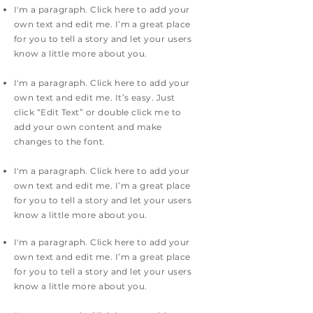
I'm a paragraph. Click here to add your
own text and edit me. I’m a great place
for you to tell a story and let your users
know a little more about you.
I'm a paragraph. Click here to add your
own text and edit me. It’s easy. Just
click “Edit Text” or double click me to
add your own content and make
changes to the font.
I'm a paragraph. Click here to add your
own text and edit me. I’m a great place
for you to tell a story and let your users
know a little more about you.
I'm a paragraph. Click here to add your
own text and edit me. I’m a great place
for you to tell a story and let your users
know a little more about you.