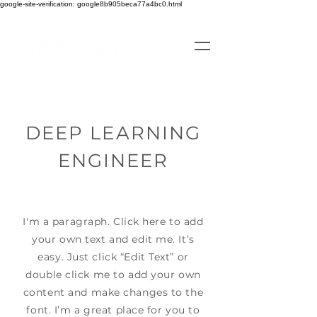
google-site-verification: google8b905beca77a4bc0.html
DEEP LEARNING
ENGINEER
I'm a paragraph. Click here to add
your own text and edit me. It’s
easy. Just click “Edit Text” or
double click me to add your own
content and make changes to the
font. I’m a great place for you to