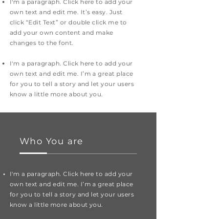
I'm a paragraph. Click here to add your
own text and edit me. It’s easy. Just
click “Edit Text” or double click me to
add your own content and make
changes to the font.
I'm a paragraph. Click here to add your
own text and edit me. I’m a great place
for you to tell a story and let your users
know a little more about you.
Who You are
I'm a paragraph. Click here to add your
own text and edit me. I’m a great place
for you to tell a story and let your users
know a little more about you.