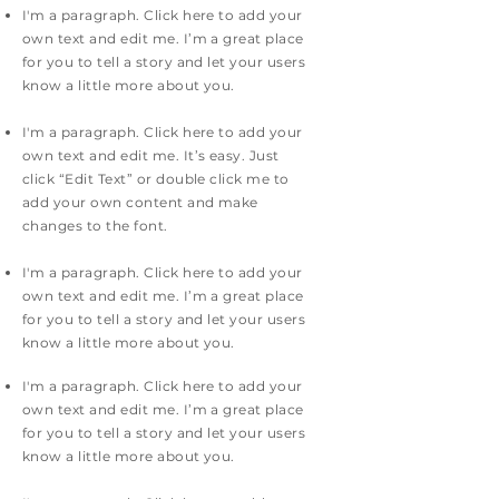
I'm a paragraph. Click here to add your
own text and edit me. I’m a great place
for you to tell a story and let your users
know a little more about you.
I'm a paragraph. Click here to add your
own text and edit me. It’s easy. Just
click “Edit Text” or double click me to
add your own content and make
changes to the font.
I'm a paragraph. Click here to add your
own text and edit me. I’m a great place
for you to tell a story and let your users
know a little more about you.
I'm a paragraph. Click here to add your
own text and edit me. I’m a great place
for you to tell a story and let your users
know a little more about you.