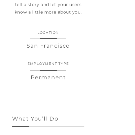
tell a story and let your users
know a little more about you.
LOCATION
San Francisco
EMPLOYMENT TYPE
Permanent
What You’ll Do