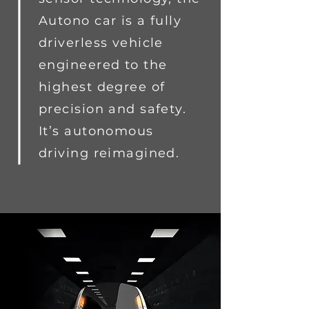
Autono car is a fully
driverless vehicle
engineered to the
highest degree of
precision and safety.
It’s autonomous
driving reimagined.