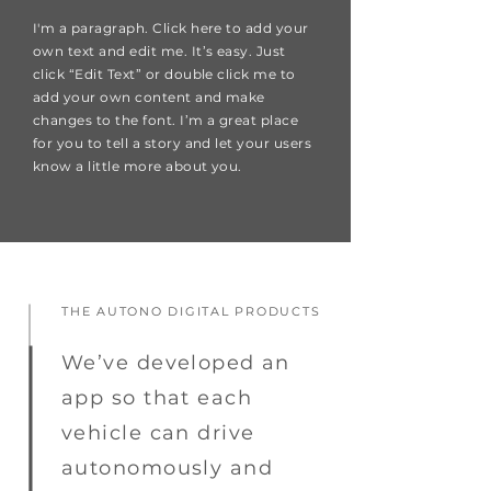
I'm a paragraph. Click here to add your
own text and edit me. It’s easy. Just
click “Edit Text” or double click me to
add your own content and make
changes to the font. I’m a great place
for you to tell a story and let your users
know a little more about you.
THE AUTONO DIGITAL PRODUCTS
We’ve developed an
app so that each
vehicle can drive
autonomously and