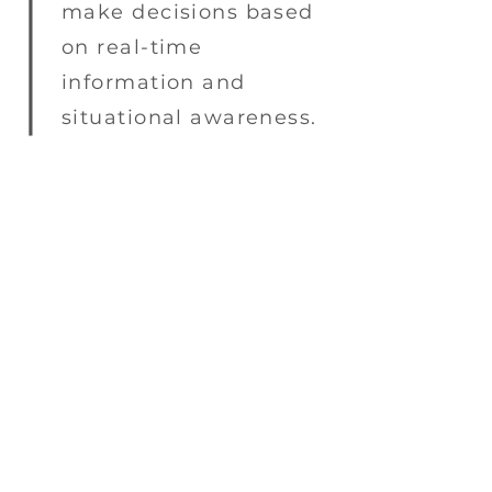
make decisions based
on real-time
information and
situational awareness.