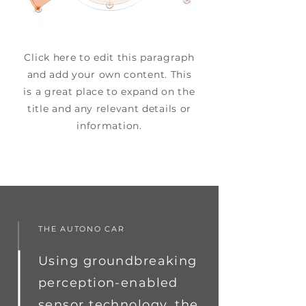
Click here to edit this paragraph
and add your own content. This
is a great place to expand on the
title and any relevant details or
information.
THE AUTONO CAR
Using groundbreaking
perception-enabled
sensor technology, the