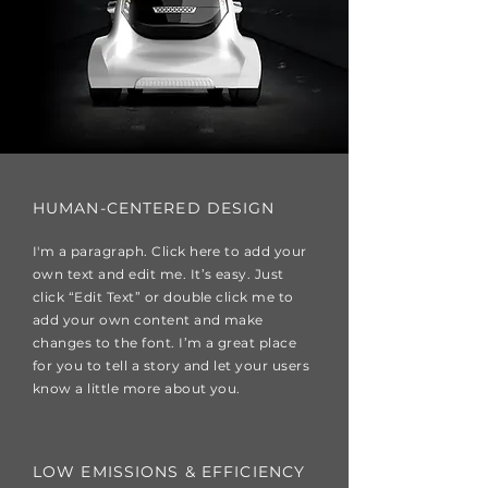
HUMAN-CENTERED DESIGN
I'm a paragraph. Click here to add your
own text and edit me. It’s easy. Just
click “Edit Text” or double click me to
add your own content and make
changes to the font. I’m a great place
for you to tell a story and let your users
know a little more about you.
LOW EMISSIONS & EFFICIENCY