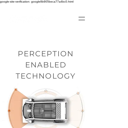
google-site-verification: google8b905beca77a4bc0.html
PERCEPTION
ENABLED
TECHNOLOGY