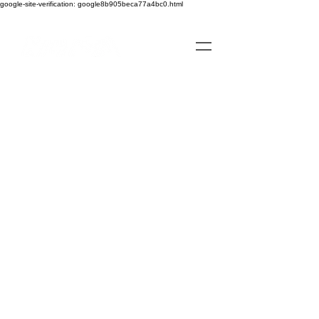
google-site-verification: google8b905beca77a4bc0.html