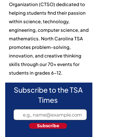
Organization (CTSO) dedicated to
helping students find their passion
within science, technology,
engineering, computer science, and
mathematics. North Carolina TSA
promotes problem-solving,
innovation, and creative thinking
skills through our 70+ events for
students in grades 6-12.
Subscribe to the TSA
Times
Subscribe