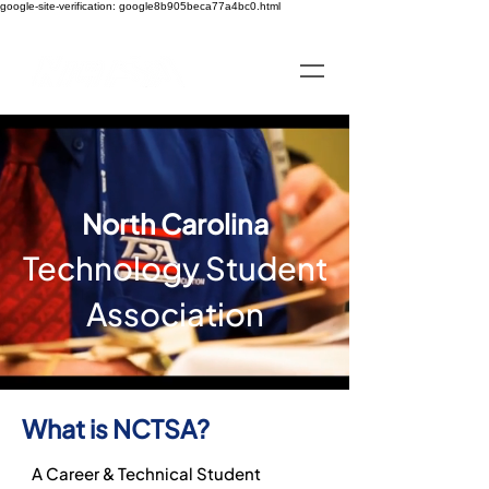
google-site-verification: google8b905beca77a4bc0.html
North Carolina
Technology Student
Association
What is NCTSA?
A Career & Technical Student