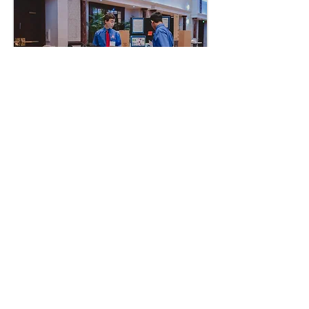
Judges
Get Started
10k+
Members state
wide
participate in
NC
TSA to
get ready for the
workforc
e
Are you ready to join