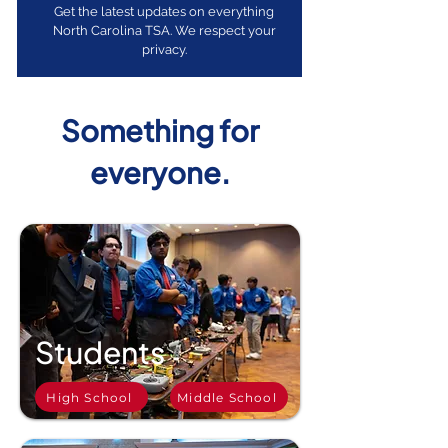
Get the latest updates on everything
North Carolina TSA. We respect your
privacy.
Something for
everyone.
Students
High School
Middle School