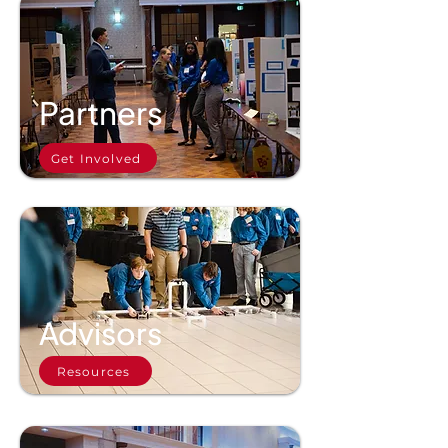
Partners
Get Involved
Advisors
Resources